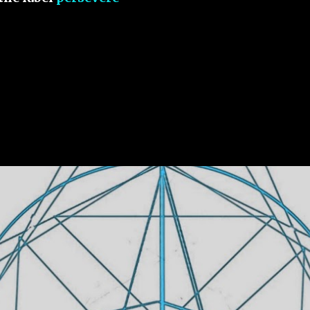
 Live By