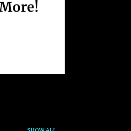
SHOW ALL