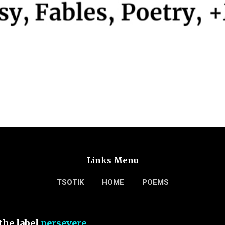
Links Menu
TSOTIK
HOME
POEMS
the label
persevere