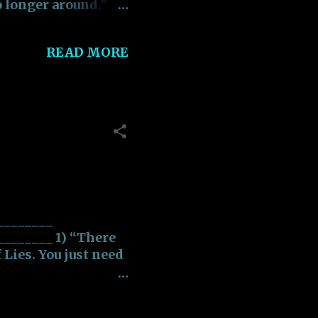
o longer around.”
alize that the
READ MORE
g something that
e”
sity should be
sity”.
 life is one filled
________
_______ 1) “There
f Lies. You just need
______ 2) “It's not
s about who you were