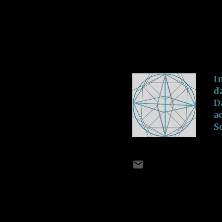
S
u
Inside Heart
A
a
-
July 02, 2018
T
I
d
D
a
S
C
t
V
I
A
B
I
E