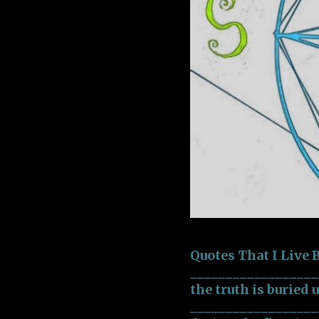
Quotes That I Live
___________________
the truth is buried 
___________________