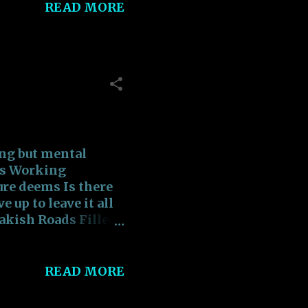
READ MORE
______ 3) “Just
alf of them are
_______ 4) “Doing
 like a job, but part
_______ 5)
Ignorance is more
ing but mental
_______ 6) “A
es Working
re deems Is there
 up to leave it all
akish Roads Filled
 the Vociferous
ople walking
owers of the
READ MORE
tering the
!! SCUM!!! SCUM!!!