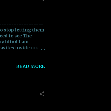
rimonious actions
------------------
to stop letting them
need to see The
y blind I am
rasites inside my
 Chasing Demons
eding on my Heart
an get past this I
READ MORE
ee I need to see The
ay blind I have to
ime to wake up and
an be free Free from
ing away my Soul