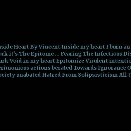
CUM!!! Striving to accomplish, Aiming for the bl
p with the Treacherous Nightmares, Demons, and
lways surrounded by the Insalubrious Pieces of Shi
ccomplish, Aiming for the bleakish Roads Filled 
reacherous N...
nside Heart By Vincent Inside my heart I burn an
ark it's The Epitome … Fearing The Infectious Di
ark Void in my heart Epitomize Virulent intenti
crimonious actions berated Towards Ignorance Of
ociety unabated Hatred From Solipsisticism All 
ollectivism Promoting Virulent activism Addicte
o Fear Addicted to Spite Addicted to Polemic Rhe
irulent intentions with acrimonious actions ber
gnorance Of a lackadaisical Society unabated Ha
fraid Anger from Disputation Hostility against F
erated towards Misinformation Ignorance is wha
gnorance of Knowledge is what's being sold The
pitome They Epitomize They Epitomize Ignoran