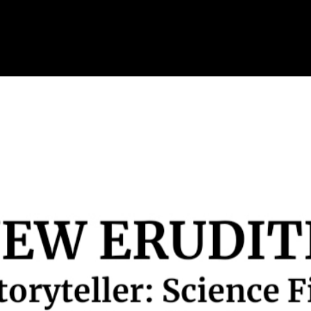
Skip to main content