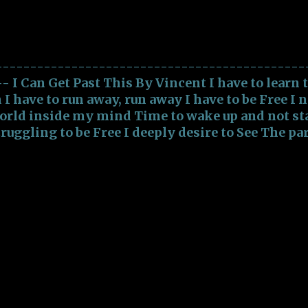
t This
f Society Epitomize Virulent intentions with ac
rat...
---------------------------------------------
-- I Can Get Past This By Vincent I have to learn 
n I have to run away, run away I have to be Free I 
orld inside my mind Time to wake up and not sta
truggling to be Free I deeply desire to See The pa
ind Time to wake up and not stay blind I been
mbracing the Vampires Tearing away my Soul Fe
ime to embrace my Heart To take back my Soul I c
an get past this I can get past this I have to be Fr
sylum inside my mind Time to wake up and not st
e Free I need to see The world inside my mind T
ot stay blind Will overcome Will Get past this I c
irulent Demons Free of Famished Vampires Ripp
ating my Heart Be free agai...