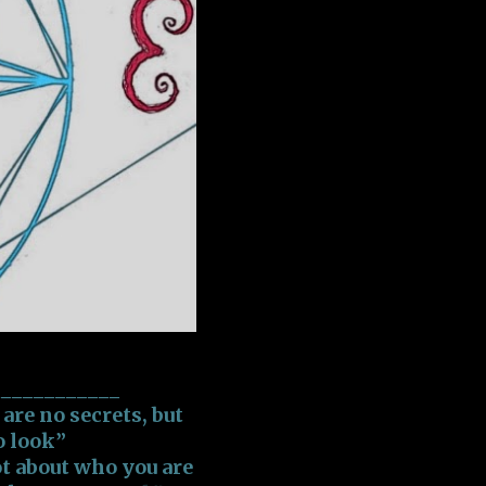
____________
re no secrets, but
o look”
t about who you are