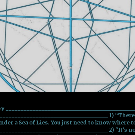
 By __________________________________________
___________________________________ 1) “There a
under a Sea of Lies. You just need to know where t
___________________________________ 2) “It's no