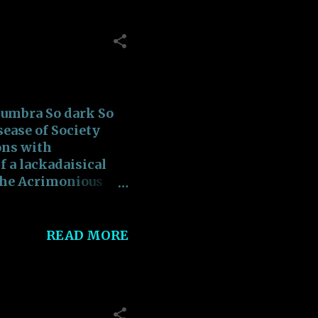
eakish Roads Filled
 the Vociferous
t!!! Striving to
up with the
 umbra So dark So
sease of Society
ons with
 a lackadaisical
the Acrimonious
d to pain Addicted
toric Epitomize
ated Towards
READ MORE
tred From Being
alse Consultation
t runs the world
 Epitome The
ce Is The Epitome