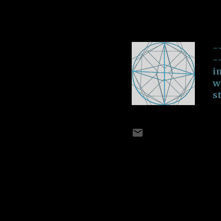
I Can Get Pas
o
-
July 02, 2018
be
-
-
i
w
s
M
E
T
c
A
b
n
A New Dawn
V
E
-
July 02, 2018