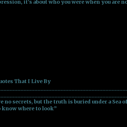
pression, it's about who you were when you are n
___________________________________ 3) “Just re
umb, and that half of them are even dumber”
____________________________________ 4) “Doin
out doesn't feel like a job, but part of who you ar
____________________________________ 5) “Curio
nce, but Ignorance is more dangerous than Curio
___________________________________ 6) “A happy
 Live By
uotes That I Live By
_____________________________________________
______________________________________________
re no secrets, but the truth is buried under a Sea o
o know where to look”
_______________________________________________
bout who you are during the first impression, it'