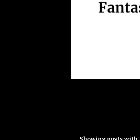
Showing posts with 