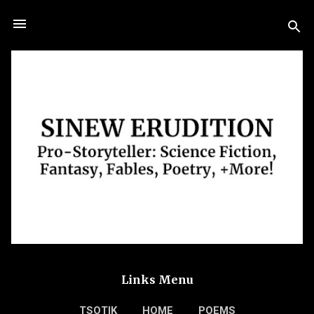
Skip to main content
Links Menu
TSOTIK
HOME
POEMS