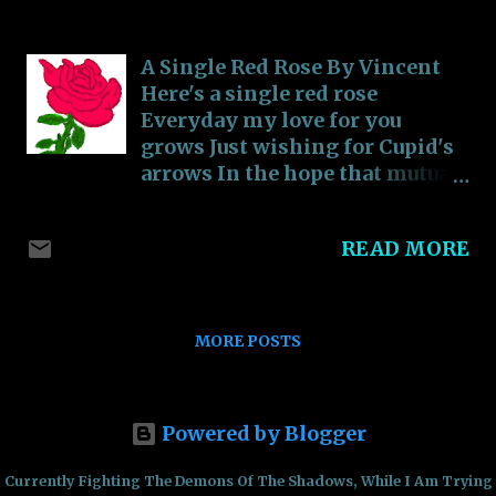
-
September 15, 2018
________________________________________
______________ 3) “Just realize that the
average person is dumb, and that half of
A Single Red Rose By Vincent
them are even dumber”
Here's a single red rose
________________________________________
Everyday my love for you
______________ 4) “Doing something that
grows Just wishing for Cupid's
you're passionate about doesn't feel like a
arrows In the hope that mutual
job, but part of who you are”
love shows For you, for my love,
________________________________________
for you my heart chose
READ MORE
______________ 5) “Curiosity should be
handled with prudence, but Ignorance is
more dangerous than Curiosity”.
________________________________________
MORE POSTS
______________ 6) “A happy life is one filled
wit...
Powered by Blogger
Currently Fighting The Demons Of The Shadows, While I Am Trying